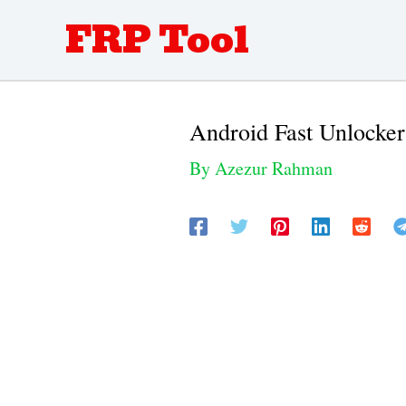
Skip
FRP Tool
to
content
Android Fast Unlock
By
Azezur Rahman