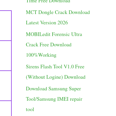
Time Free Download
g
MCT Dongle Crack Download
o
Latest Version 2026
r
MOBILedit Forensic Ultra
i
Crack Free Download
e
100%Working
s
Sirens Flash Tool V1.0 Free
(Without Logine) Download
Download Samsung Super
Tool/Samsung IMEI repair
tool