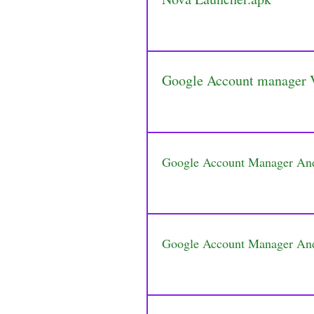
Google Account manager 
Google Account Manager An
Google Account Manager An