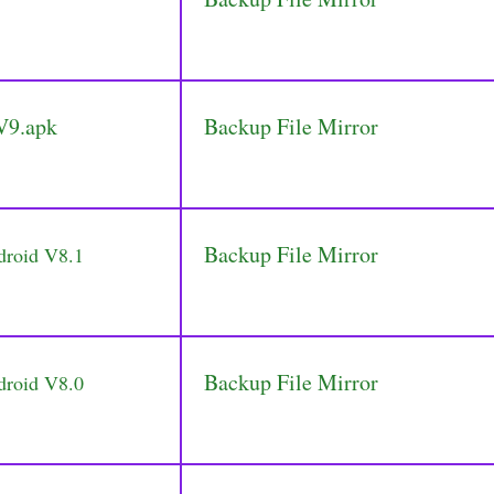
V9.apk
Backup File Mirror
Backup File Mirror
droid V8.1
Backup File Mirror
droid V8.0