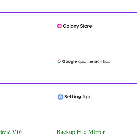
Backup File Mirror
droid V10