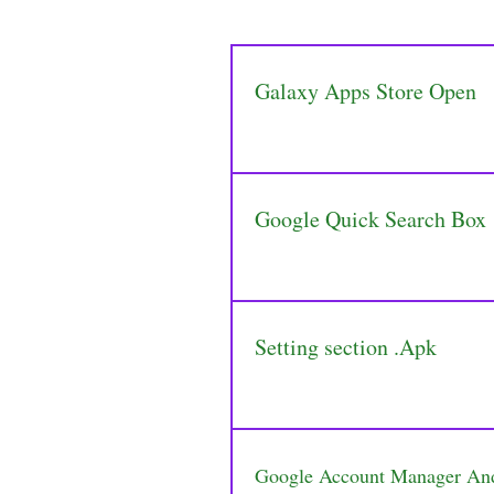
Galaxy Apps Store Open
Google Quick Search Box
Setting section .Apk
Google Account Manager An