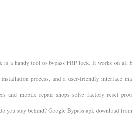
 is a handy tool to bypass FRP lock. It works on all 
 installation process, and a user-friendly interface ma
ers and mobile repair shops solve factory reset prot
y do you stay behind? Google Bypass apk download from