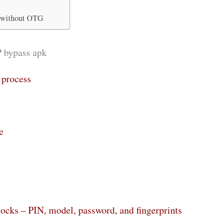
 without OTG
P bypass apk
 process
e
locks – PIN, model, password, and fingerprints