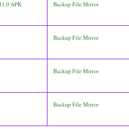
 11.0 APK
Backup File Mirror
Backup File Mirror
Backup File Mirror
Backup File Mirror