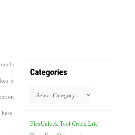
f
o
r
:
brands
Categories
kes it
C
ection
a
 here.
t
FlexUnlock Tool Crack Life
e