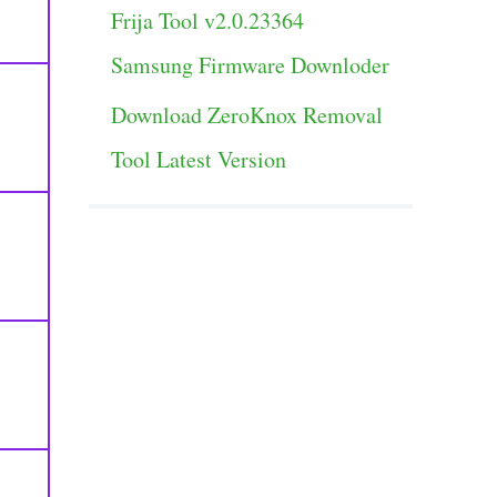
Frija Tool v2.0.23364
Samsung Firmware Downloder
Download ZeroKnox Removal
Tool Latest Version