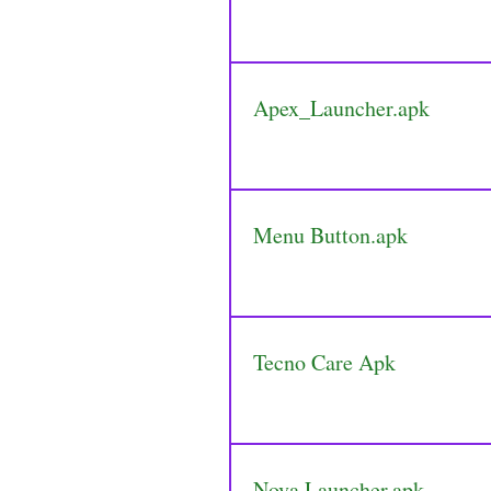
Apex_Launcher.apk
Menu Button.apk
Tecno Care Apk
Nova Launcher.apk