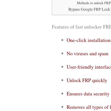
Methods to unlock FRP
Bypass Google FRP Lock
Features of fast unlocker FR
One-click installation
No viruses and spam
User-friendly interfac
Unlock FRP quickly
Ensures data security
Removes all types of 