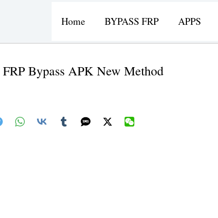
Home
BYPASS FRP
APPS
er FRP Bypass APK New Method