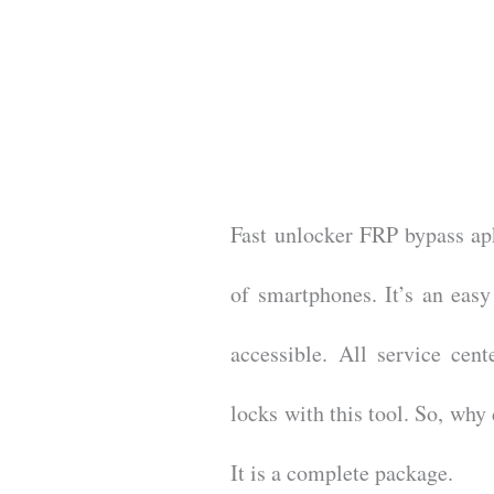
Fast unlocker FRP bypass apk
of smartphones. It’s an easy
accessible. All service cent
locks with this tool. So, wh
It is a complete package.