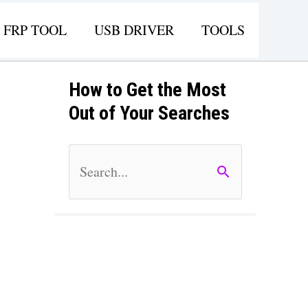
FRP TOOL
USB DRIVER
TOOLS
How to Get the Most
Out of Your Searches
S
e
a
r
c
h