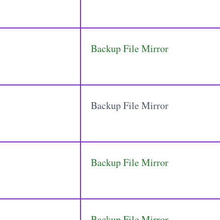
Backup File Mirror
Backup File Mirror
Backup File Mirror
Backup File Mirror