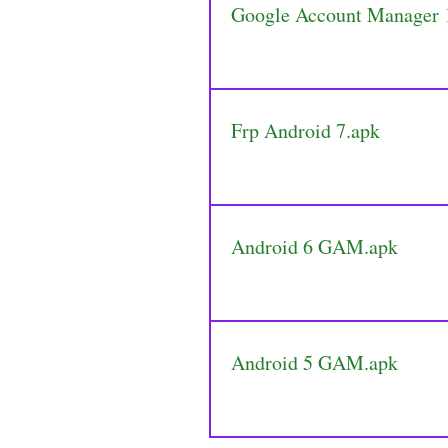
Google Account Manager
Frp Android 7.apk
Android 6 GAM.apk
Android 5 GAM.apk