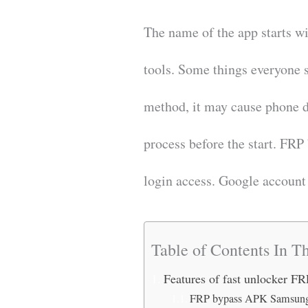
The name of the app starts w
tools. Some things everyone 
method, it may cause phone d
process before the start. FRP
login access. Google accoun
Table of Contents In Th
Features of fast unlocker F
FRP bypass APK Samsung