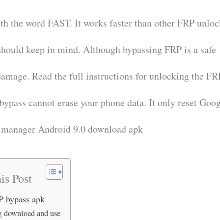
ith the word FAST. It works faster than other FRP unlo
should keep in mind. Although bypassing FRP is a safe
amage. Read the full instructions for unlocking the FR
 bypass cannot erase your phone data. It only reset Goo
t manager Android 9.0 download apk
is Post
RP bypass apk
 download and use