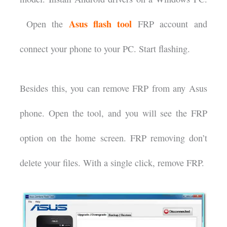
Asus flash tool
Open the
FRP account and
connect your phone to your PC. Start flashing.
Besides this, you can remove FRP from any Asus
phone. Open the tool, and you will see the FRP
option on the home screen. FRP removing don’t
delete your files. With a single click, remove FRP.