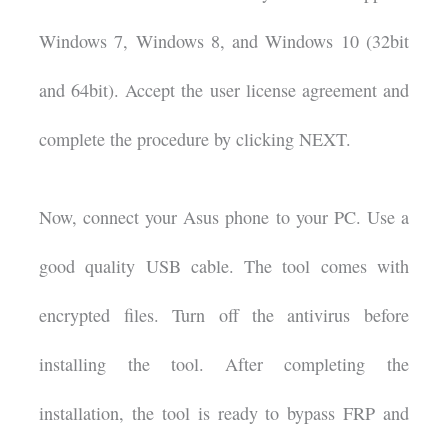
Windows 7, Windows 8, and Windows 10 (32bit
and 64bit). Accept the user license agreement and
complete the procedure by clicking NEXT.
Now, connect your Asus phone to your PC. Use a
good quality USB cable. The tool comes with
encrypted files. Turn off the antivirus before
installing the tool. After completing the
installation, the tool is ready to bypass FRP and