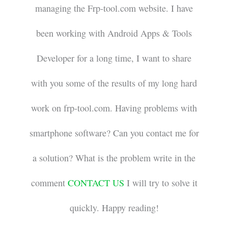
managing the Frp-tool.com website. I have
been working with Android Apps & Tools
Developer for a long time, I want to share
with you some of the results of my long hard
work on frp-tool.com. Having problems with
smartphone software? Can you contact me for
a solution? What is the problem write in the
comment
CONTACT US
I will try to solve it
quickly. Happy reading!