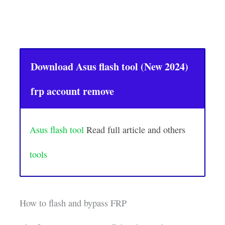
Download Asus flash tool (New 2024)
frp account remove
Asus flash tool
Read full article and others
tools
How to flash and bypass FRP