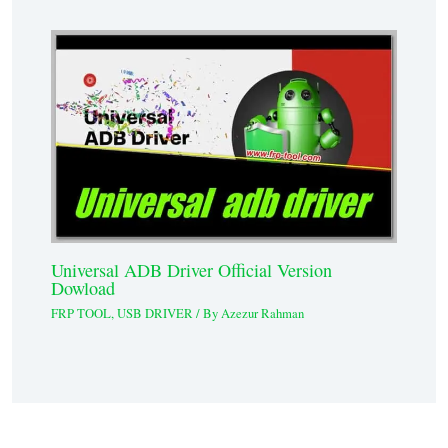
Universal ADB Driver Official Version
Dowload
FRP TOOL
,
USB DRIVER
/ By
Azezur Rahman