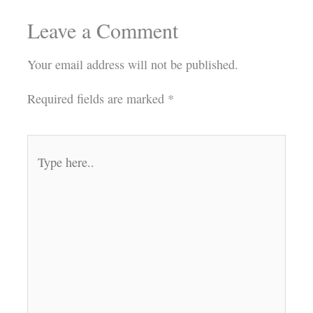
Leave a Comment
Your email address will not be published.
Required fields are marked
*
Type
here..