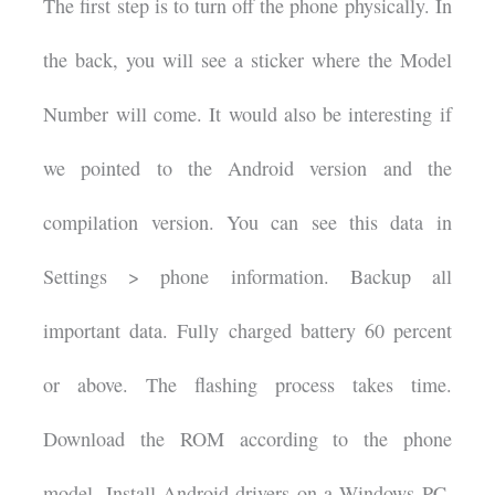
The first step is to turn off the phone physically. In
the back, you will see a sticker where the Model
Number will come. It would also be interesting if
we pointed to the Android version and the
compilation version. You can see this data in
Settings > phone information. Backup all
important data. Fully charged battery 60 percent
or above. The flashing process takes time.
Download the ROM according to the phone
model. Install Android drivers on a Windows PC.