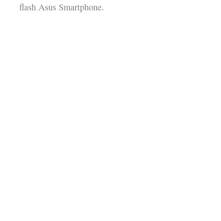
flash Asus Smartphone.