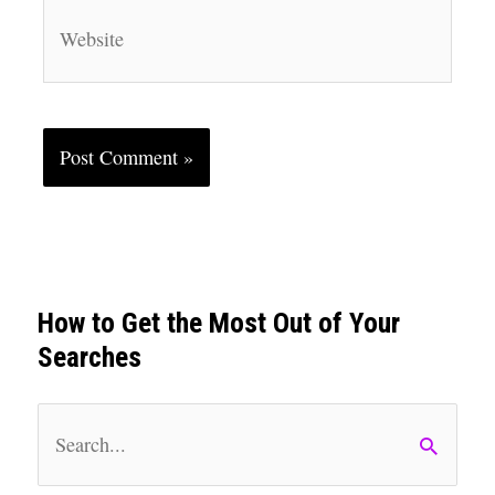
Website
How to Get the Most Out of Your
Searches
S
e