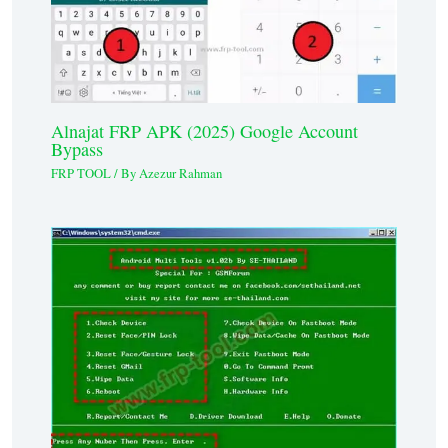
Alnajat FRP APK (2025) Google Account
Bypass
FRP TOOL
/ By
Azezur Rahman