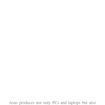
Asus produces not only PCs and laptops but also