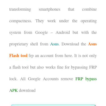
transforming smartphones that combine
compactness. They work under the operating
system from Google – Android but with the
Asus
proprietary shell from
Asus
. Download the
Flash tool
frp an account from here. It is not only
a flash tool but also works fine for bypassing FRP
lock. All Google Accounts remove
FRP bypass
APK
download