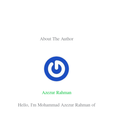
About The Author
Azezur Rahman
Hello, I'm Mohammad Azezur Rahman of