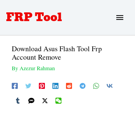
Skip
FRP Tool
Main
to
Men
content
Download Asus Flash Tool Frp
Account Remove
By
Azezur Rahman