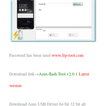
Password has been used-
www.frp-tool.com
Download link→
Asus-flash.Tool.v2.0.1
Latest
version
Download Asus USB Driver 64 bit 32 bit all