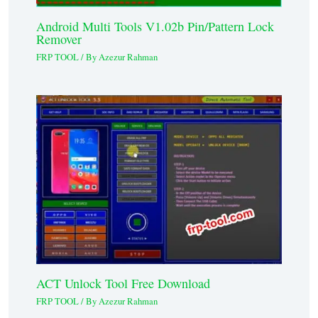
Android Multi Tools V1.02b Pin/Pattern Lock
Remover
FRP TOOL
/ By
Azezur Rahman
ACT Unlock Tool Free Download
FRP TOOL
/ By
Azezur Rahman