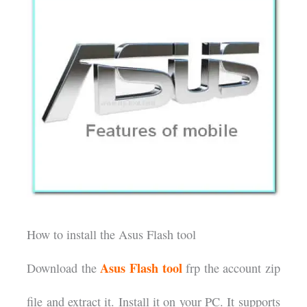
How to install the Asus Flash tool
Asus Flash tool
Download the
frp the account zip
file and extract it. Install it on your PC. It supports