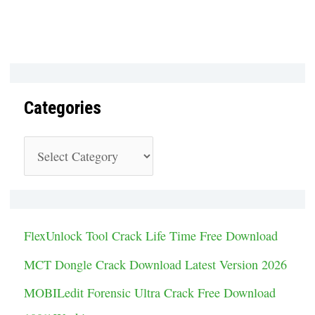
Categories
C
a
t
e
FlexUnlock Tool Crack Life Time Free Download
g
MCT Dongle Crack Download Latest Version 2026
o
MOBILedit Forensic Ultra Crack Free Download
r