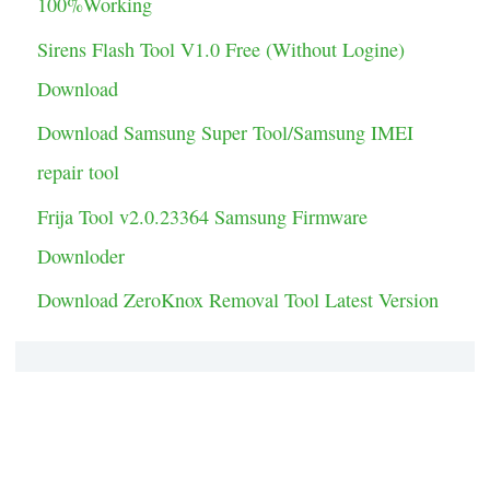
100%Working
i
Sirens Flash Tool V1.0 Free (Without Logine)
e
Download
s
Download Samsung Super Tool/Samsung IMEI
repair tool
Frija Tool v2.0.23364 Samsung Firmware
Downloder
Download ZeroKnox Removal Tool Latest Version