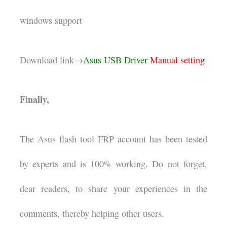
windows support
Download link→
Asus USB Driver
Manual setting
Finally,
The Asus flash tool FRP account has been tested
by experts and is 100% working. Do not forget,
dear readers, to share your experiences in the
comments, thereby helping other users.