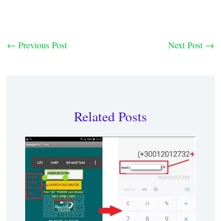
←
Previous Post
Next Post
→
Related Posts