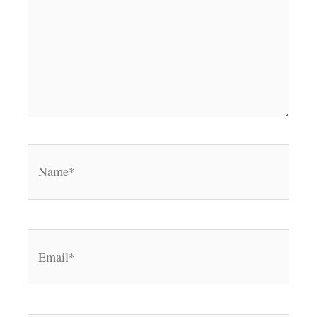
Name*
Email*