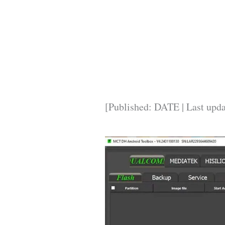
[Published: DATE | Last upd