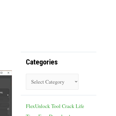
f
o
r
:
Categories
C
a
t
FlexUnlock Tool Crack Life
e