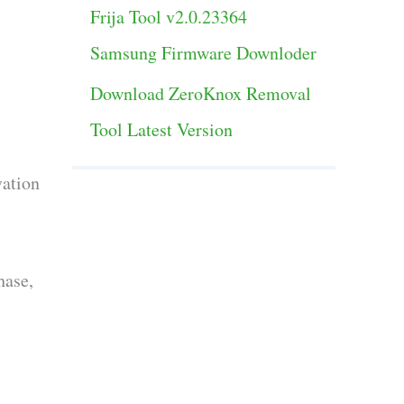
Frija Tool v2.0.23364
Samsung Firmware Downloder
Download ZeroKnox Removal
Tool Latest Version
vation
hase,
s