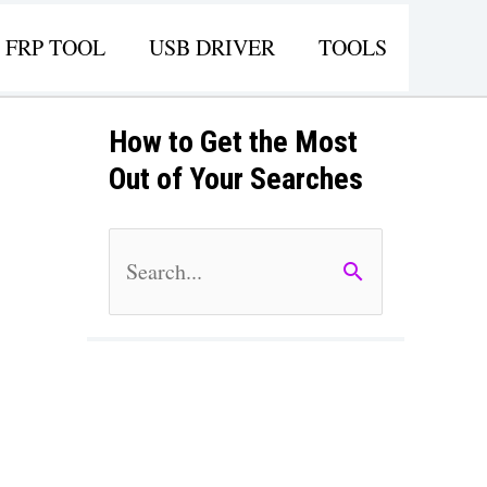
FRP TOOL
USB DRIVER
TOOLS
How to Get the Most
Out of Your Searches
S
e
a
r
c
h