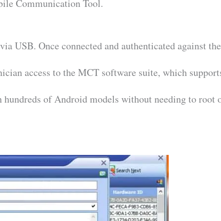
ile Communication Tool.
via USB. Once connected and authenticated against th
hnician access to the MCT software suite, which support
on hundreds of Android models without needing to root 