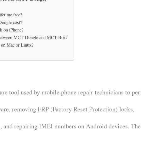
fetime free?
ongle cost?
 on iPhone?
e between MCT Dongle and MCT Box?
 on Mac or Linux?
e tool used by mobile phone repair technicians to pe
ware, removing FRP (Factory Reset Protection) locks,
, and repairing IMEI numbers on Android devices. The