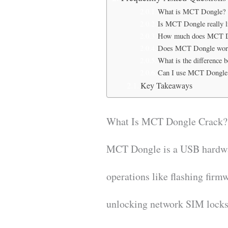
What is MCT Dongle?
Is MCT Dongle really li
How much does MCT D
Does MCT Dongle work
What is the differenc
Can I use MCT Dongle
Key Takeaways
What Is MCT Dongle Crack?
MCT Dongle is a USB hardwar
operations like flashing firm
unlocking network SIM locks