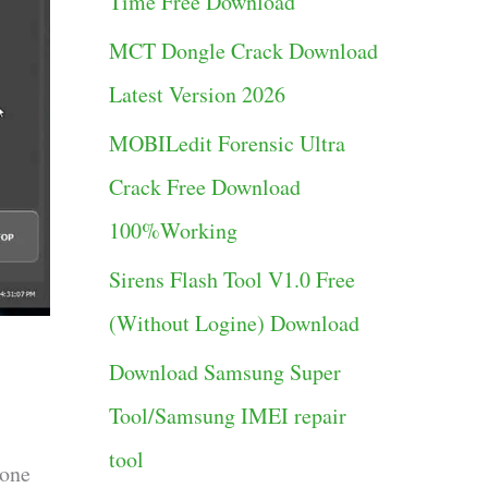
Time Free Download
g
MCT Dongle Crack Download
o
Latest Version 2026
r
MOBILedit Forensic Ultra
i
Crack Free Download
e
100%Working
s
Sirens Flash Tool V1.0 Free
(Without Logine) Download
Download Samsung Super
Tool/Samsung IMEI repair
tool
hone