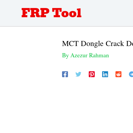
Skip
FRP Tool
to
content
MCT Dongle Crack Do
By
Azezur Rahman