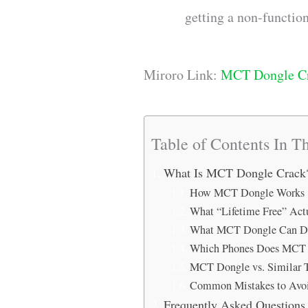
getting a non-function
Miroro Link:
MCT Dongle C
Table of Contents In Th
What Is MCT Dongle Crack
How MCT Dongle Works
What “Lifetime Free” Ac
What MCT Dongle Can Do
Which Phones Does MCT 
MCT Dongle vs. Similar 
Common Mistakes to Avo
Frequently Asked Question