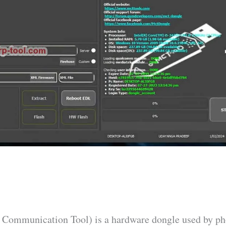
Communication Tool) is a hardware dongle used by p