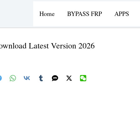
Home
BYPASS FRP
APPS
wnload Latest Version 2026