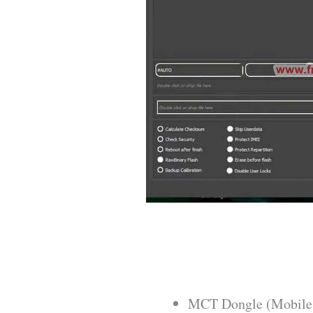
MCT Dongle (Mobile 