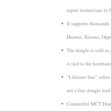
repair technicians to 
It supports thousands
Huawei, Xiaomi, Opp
The dongle is sold as
is tied to the hardware
“Lifetime free” refers
not a free dongle itsel
Counterfeit MCT Dongl