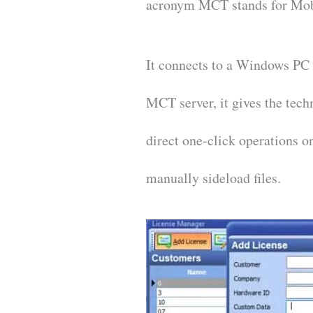
acronym MCT stands for Mob
It connects to a Windows PC 
MCT server, it gives the tec
direct one-click operations 
manually sideload files.