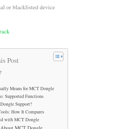
al or blacklisted device
rack
is Post
?
tually Means for MCT Dongle
: Supported Functions
Dongle Support?
Tools: How It Compares
id with MCT Dongle
s About MCT Dongle