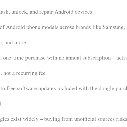
flash, unlock, and repair Android devices
 of Android phone models across brands like Samsung,
o, and more
 a one-time purchase with no annual subscription – acti
, not a recurring fee
 to free software updates included with the dongle purc
f
es exist widely – buying from unofficial sources risk