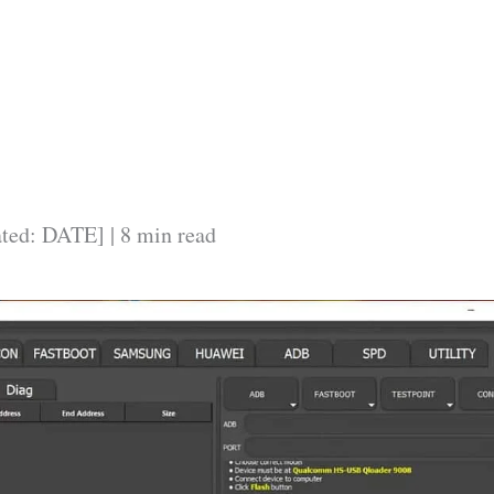
ated: DATE] | 8 min read