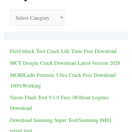
C
a
t
e
FlexUnlock Tool Crack Life Time Free Download
g
MCT Dongle Crack Download Latest Version 2026
o
MOBILedit Forensic Ultra Crack Free Download
r
100%Working
i
Sirens Flash Tool V1.0 Free (Without Logine)
e
Download
s
Download Samsung Super Tool/Samsung IMEI
repair tool