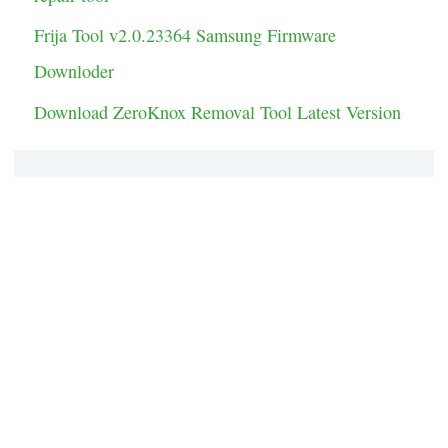
Frija Tool v2.0.23364 Samsung Firmware
Downloder
Download ZeroKnox Removal Tool Latest Version