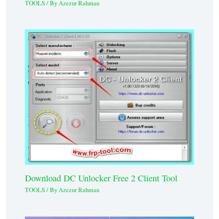
TOOLS
/ By
Azezur Rahman
Download DC Unlocker Free 2 Client Tool
TOOLS
/ By
Azezur Rahman