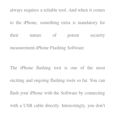
always requires a reliable tool. And when it comes
to the iPhone, something extra is mandatory for
their nature of potent security
measurement.iPhone Flashing Software
The iPhone flashing tool is one of the most
exciting and ongoing flashing tools so far. You can
flash your iPhone with the Software by connecting
with a USB cable directly. Interestingly, you don’t