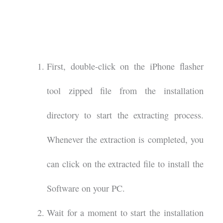
First, double-click on the iPhone flasher
tool zipped file from the installation
directory to start the extracting process.
Whenever the extraction is completed, you
can click on the extracted file to install the
Software on your PC.
Wait for a moment to start the installation