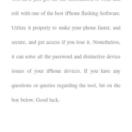
roll with one of the best iPhone flashing Software.
Utilize it properly to make your phone faster, and
secure, and get access if you lose it. Nonetheless,
it can solve all the password and distinctive device
issues of your iPhone devices. If you have any
questions or queries regarding the tool, hit on the
box below. Good luck.