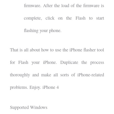
firmware. After the load of the firmware is
complete, click on the Flash to start
flashing your phone.
That is all about how to use the iPhone flasher tool
for Flash your iPhone. Duplicate the process
thoroughly and make all sorts of iPhone-related
problems. Enjoy. iPhone 4
Supported Windows