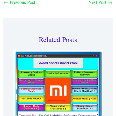
←
Previous Post
Next Post
→
Related Posts