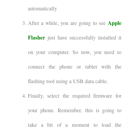
automatically
Apple
After a while, you are going to see
Flasher
just have successfully installed it
on your computer. So now, you need to
connect the phone or tablet with the
flashing tool using a USB data cable.
Finally, select the required firmware for
your phone. Remember, this is going to
take a bit of a moment to load the