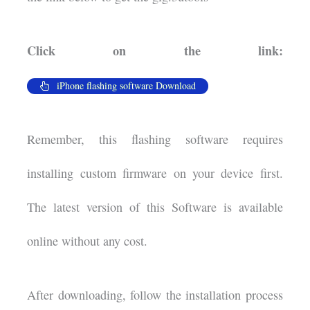
Click on the link:
iPhone flashing software Download
Remember, this flashing software requires
installing custom firmware on your device first.
The latest version of this Software is available
online without any cost.
After downloading, follow the installation process