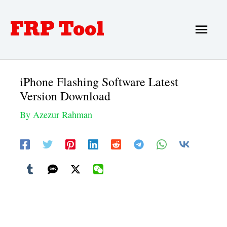
Skip
FRP Tool
Main
to
Men
content
iPhone Flashing Software Latest
Version Download
By
Azezur Rahman