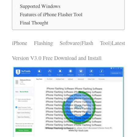
Supported Windows
Features of iPhone Flasher Tool
Final Thought
iPhone Flashing Software(Flash Tool)Latest
Version V3.0 Free Download and Install