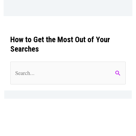
How to Get the Most Out of Your
Searches
S
e
a
r
c
h
f