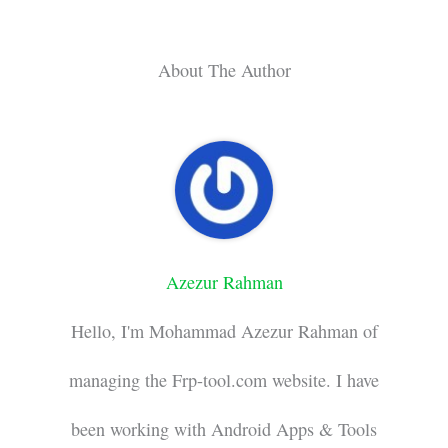
About The Author
Azezur Rahman
Hello, I'm Mohammad Azezur Rahman of
managing the Frp-tool.com website. I have
been working with Android Apps & Tools