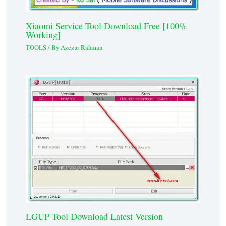
Xiaomi Service Tool Download Free [100%
Working]
TOOLS
/ By
Azezur Rahman
LGUP Tool Download Latest Version