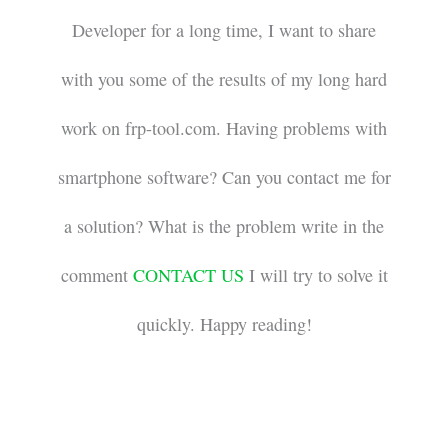
Developer for a long time, I want to share
with you some of the results of my long hard
work on frp-tool.com. Having problems with
smartphone software? Can you contact me for
a solution? What is the problem write in the
comment
CONTACT US
I will try to solve it
quickly. Happy reading!