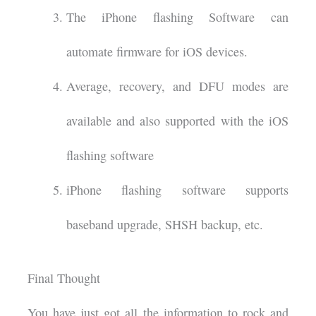
The iPhone flashing Software can
automate firmware for iOS devices.
Average, recovery, and DFU modes are
available and also supported with the iOS
flashing software
iPhone flashing software supports
baseband upgrade, SHSH backup, etc.
Final Thought
You have just got all the information to rock and