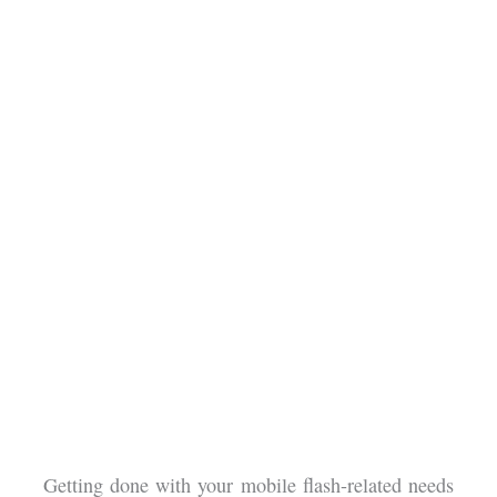
Getting done with your mobile flash-related needs