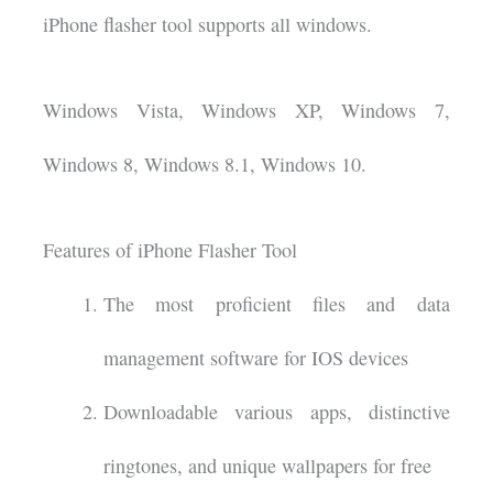
iPhone flasher tool supports all windows.
Windows Vista, Windows XP, Windows 7,
Windows 8, Windows 8.1, Windows 10.
Features of iPhone Flasher Tool
The most proficient files and data
management software for IOS devices
Downloadable various apps, distinctive
ringtones, and unique wallpapers for free