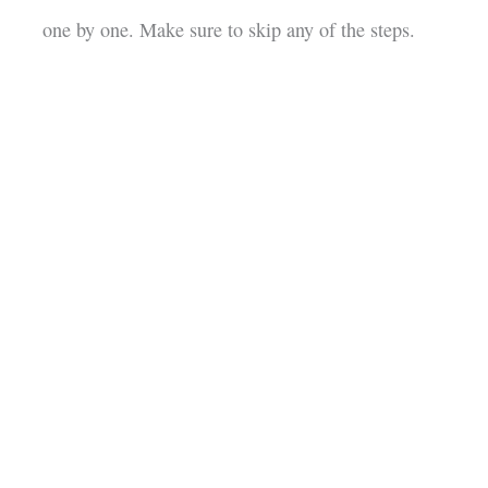
one by one. Make sure to skip any of the steps.