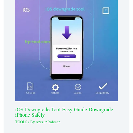
iOS Downgrade Tool Easy Guide Downgrade
iPhone Safely
TOOLS
/ By
Azezur Rahman