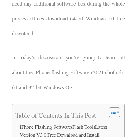
need any additional software box during the whole
process.iTunes download 64-bit Windows 10 free
download
In today’s discussion, you’re going to learn all
about the iPhone flashing software (2021) both for
64 and 32-bit Windows OS.
Table of Contents In This Post
iPhone Flashing Software(Flash Tool)Latest
Version V3.0 Free Download and Install