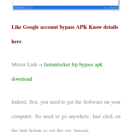
Like Google account bypass APK Know details
here
Mirror Link→
fastunlocker frp bypass apk
download
Indeed, first, you need to get the Software on your
computer. No need to go anywhere. Just click on
the link below to get the gig.3utools