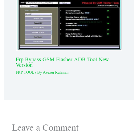
Frp Bypass GSM Flasher ADB Tool New
Version
FRP TOOL
/ By
Azezur Rahman
Leave a Comment