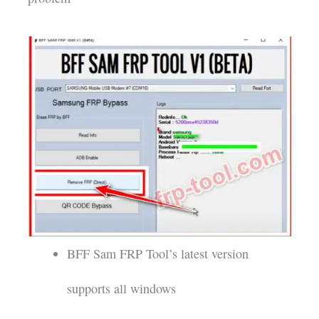
BFF Sam FRP Tool’s latest version
supports all windows