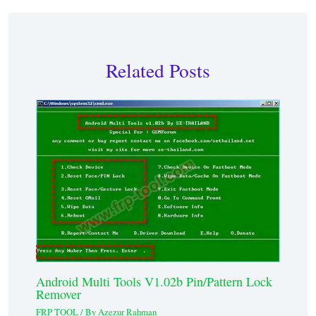
Related Posts
Android Multi Tools V1.02b Pin/Pattern Lock
Remover
FRP TOOL
/ By
Azezur Rahman