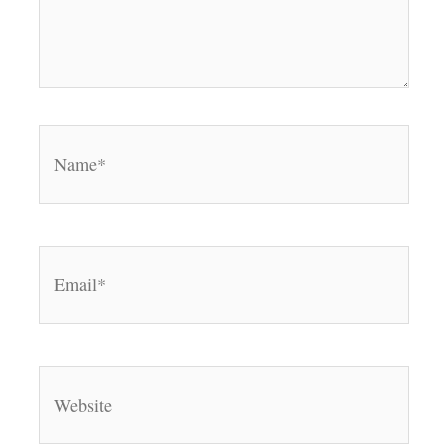
Name*
Email*
Website