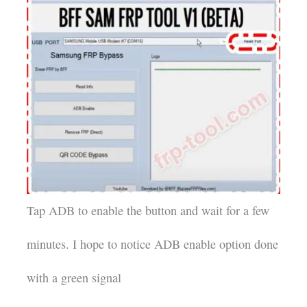
Tap ADB to enable the button and wait for a few
minutes. I hope to notice ADB enable option done
with a green signal