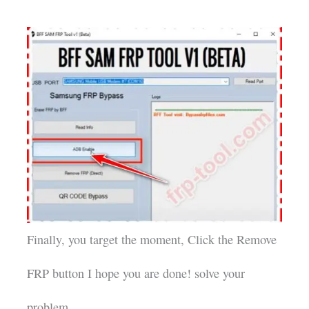
Finally, you target the moment, Click the Remove
FRP button I hope you are done! solve your
problem