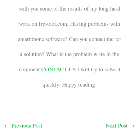
with you some of the results of my long hard
work on frp-tool.com. Having problems with
smartphone software? Can you contact me for
a solution? What is the problem write in the
comment
CONTACT US
I will try to solve it
quickly. Happy reading!
←
Previous Post
Next Post
→