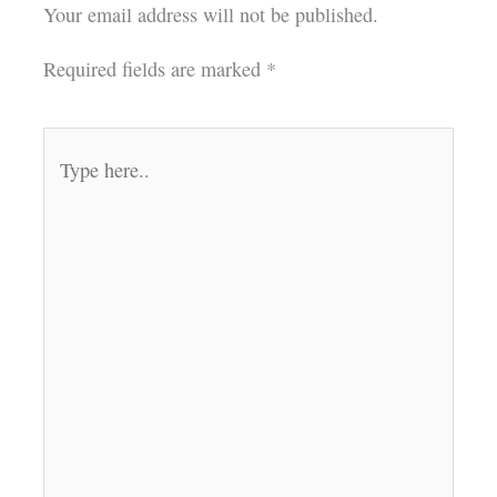
Your email address will not be published.
Required fields are marked
*
Type
here..