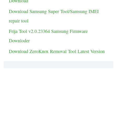
Download
s
Download Samsung Super Tool/Samsung IMEI
repair tool
Frija Tool v2.0.23364 Samsung Firmware
Downloder
Download ZeroKnox Removal Tool Latest Version