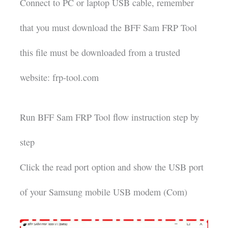
Connect to PC or laptop USB cable, remember
that you must download the BFF Sam FRP Tool
this file must be downloaded from a trusted
website: frp-tool.com
Run BFF Sam FRP Tool flow instruction step by
step
Click the read port option and show the USB port
of your Samsung mobile USB modem (Com)