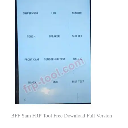
BFF Sam FRP Tool Free Download Full Version