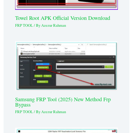
Towel Root APK Official Version Download
FRP TOOL
/ By
Azezur Rahman
Samsung FRP Tool (2025) New Method Frp
Bypass
FRP TOOL
/ By
Azezur Rahman