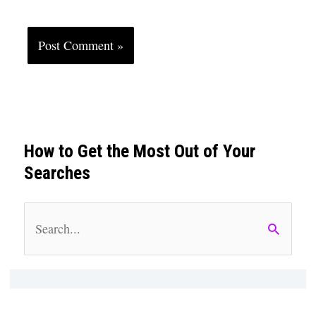
How to Get the Most Out of Your
Searches
S
e
a
r
c