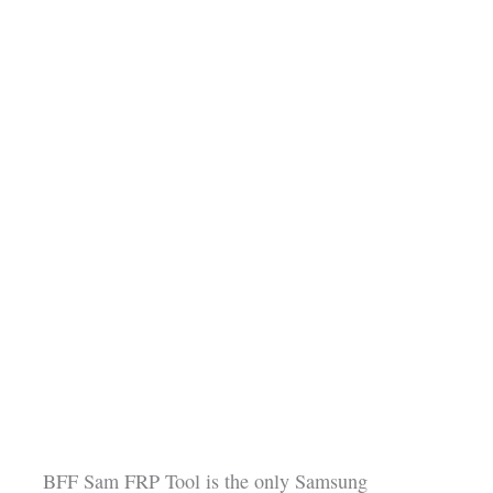
BFF Sam FRP Tool is the only Samsung