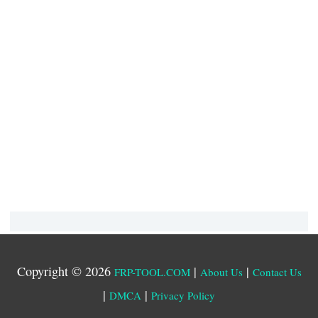
Copyright © 2026
|
|
FRP-TOOL.COM
About Us
Contact Us
|
|
DMCA
Privacy Policy