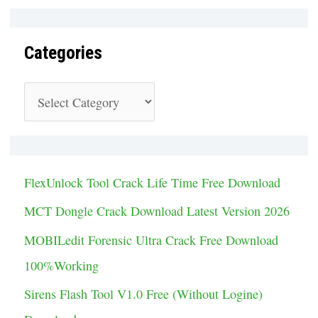
Categories
C
a
t
e
FlexUnlock Tool Crack Life Time Free Download
g
MCT Dongle Crack Download Latest Version 2026
o
MOBILedit Forensic Ultra Crack Free Download
r
100%Working
i
Sirens Flash Tool V1.0 Free (Without Logine)
e