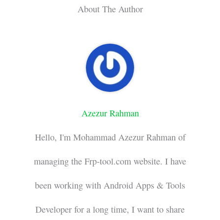
About The Author
Azezur Rahman
Hello, I'm Mohammad Azezur Rahman of
managing the Frp-tool.com website. I have
been working with Android Apps & Tools
Developer for a long time, I want to share