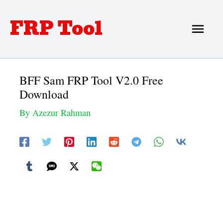
Skip
FRP Tool
Main
to
Men
content
BFF Sam FRP Tool V2.0 Free
Download
By
Azezur Rahman