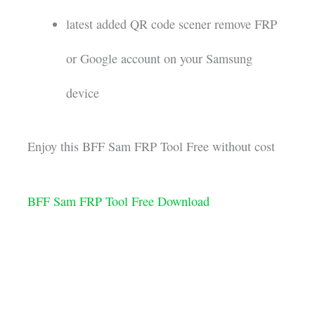
latest added QR code scener remove FRP
or Google account on your Samsung
device
Enjoy this BFF Sam FRP Tool Free without cost
BFF Sam FRP Tool Free Download