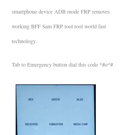
smartphone device ADB mode FRP removes
working BFF Sam FRP tool tool world fast
technology.
Tab to Emergency button dial this code *#o*#