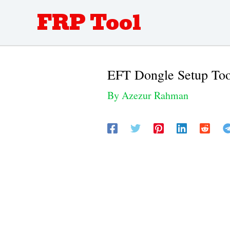
Skip
FRP Tool
to
content
EFT Dongle Setup Too
By
Azezur Rahman