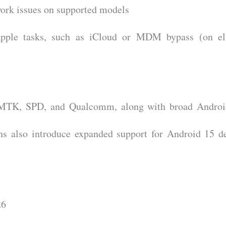
ork issues on supported models
Apple tasks, such as iCloud or MDM bypass (on eli
e MTK, SPD, and Qualcomm, along with broad Androi
ns also introduce expanded support for Android 15 d
26