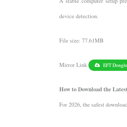
A stable computer setup pre
device detection.
File size: 77.61MB
Mirror Link
EFT Dongle 
How to Download the Lates
For 2026, the safest downloa