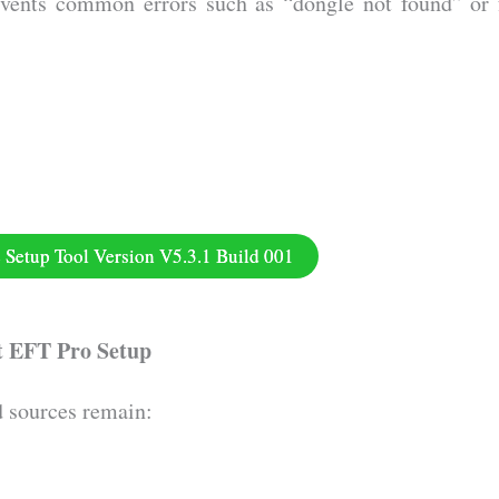
vents common errors such as “dongle not found” or 
Setup Tool Version V5.3.1 Build 001
t EFT Pro Setup
d sources remain: