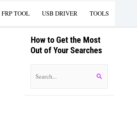
FRP TOOL
USB DRIVER
TOOLS
How to Get the Most
Out of Your Searches
S
e
a
r
c
h