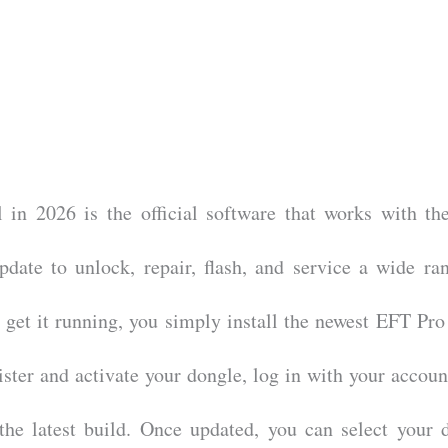
in 2026 is the official software that works with t
date to unlock, repair, flash, and service a wide ra
get it running, you simply install the newest EFT Pro
ter and activate your dongle, log in with your accoun
the latest build. Once updated, you can select your 