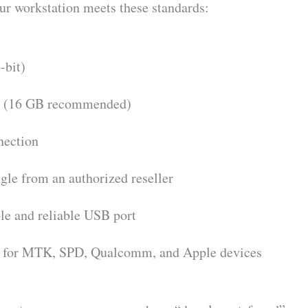
our workstation meets these standards:
-bit)
(16 GB recommended)
nection
le from an authorized reseller
le and reliable USB port
s for MTK, SPD, Qualcomm, and Apple devices