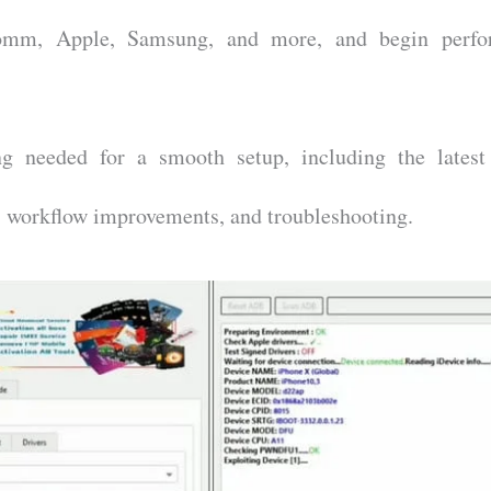
mm, Apple, Samsung, and more, and begin perfo
ng needed for a smooth setup, including the lates
s, workflow improvements, and troubleshooting.