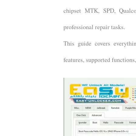
chipset MTK, SPD, Qualco
professional repair tasks.
This guide covers everythi
features, supported function