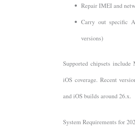
Repair IMEI and netw
Carry out specific 
versions)
Supported chipsets includ
iOS coverage. Recent versio
and iOS builds around 26.x.
System Requirements for 20