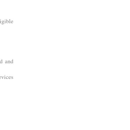
gible
d and
evices