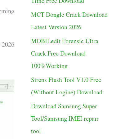
Time Free Download
g
rming
MCT Dongle Crack Download
o
Latest Version 2026
r
MOBILedit Forensic Ultra
i
t 2026
Crack Free Download
e
100%Working
s
Sirens Flash Tool V1.0 Free
(Without Logine) Download
Download Samsung Super
Tool/Samsung IMEI repair
tool