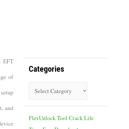
f
o
r
:
he EFT
Categories
nge of
C
 setup
a
t, and
t
FlexUnlock Tool Crack Life
e
device