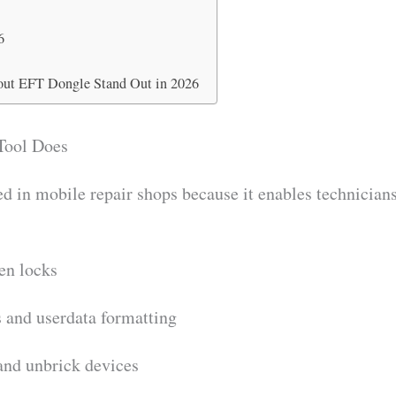
o
6
ut EFT Dongle Stand Out in 2026
Tool Does
d in mobile repair shops because it enables technicians
en locks
s and userdata formatting
and unbrick devices