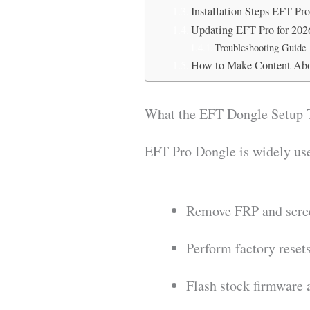
Installation Steps EFT Pr
Updating EFT Pro for 202
Troubleshooting Guide
How to Make Content Abo
What the EFT Dongle Setup 
EFT Pro Dongle is widely use
Remove FRP and scre
Perform factory reset
Flash stock firmware 