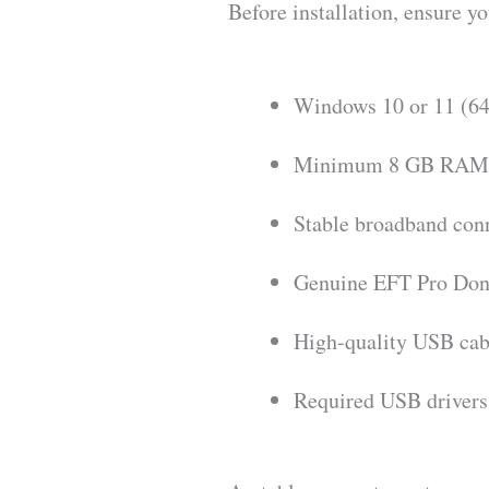
Before installation, ensure y
Windows 10 or 11 (64
Minimum 8 GB RAM 
Stable broadband con
Genuine EFT Pro Dong
High-quality USB cab
Required USB driver