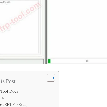
is Post
 Tool Does
2026
est EFT Pro Setup