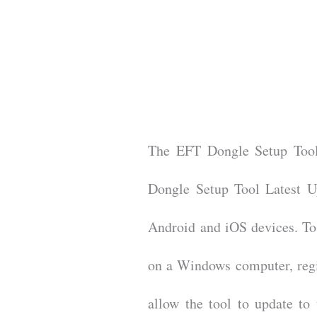
The EFT Dongle Setup Tool 
Dongle Setup Tool Latest Up
Android and iOS devices. To 
on a Windows computer, regis
allow the tool to update to 