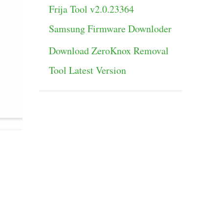
Frija Tool v2.0.23364
Samsung Firmware Downloder
Download ZeroKnox Removal
Tool Latest Version