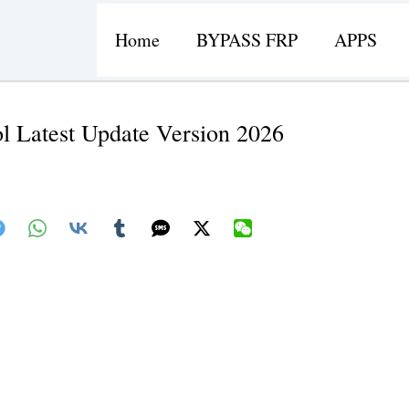
Home
BYPASS FRP
APPS
l Latest Update Version 2026