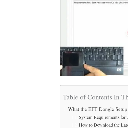
Table of Contents In Th
What the EFT Dongle Setup
System Requirements for 
How to Download the Lat