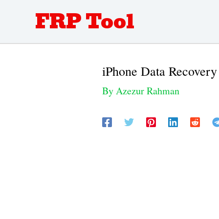
Skip
FRP Tool
to
content
iPhone Data Recovery
By
Azezur Rahman