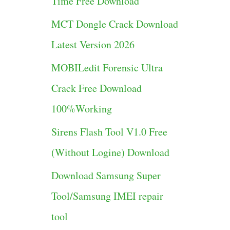
Time Free Download
g
MCT Dongle Crack Download
o
Latest Version 2026
r
MOBILedit Forensic Ultra
i
Crack Free Download
e
100%Working
s
Sirens Flash Tool V1.0 Free
(Without Logine) Download
Download Samsung Super
Tool/Samsung IMEI repair
tool