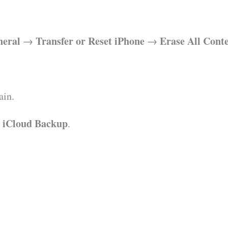
neral
Transfer or Reset iPhone
Erase All Cont
→
→
ain.
m iCloud Backup
.