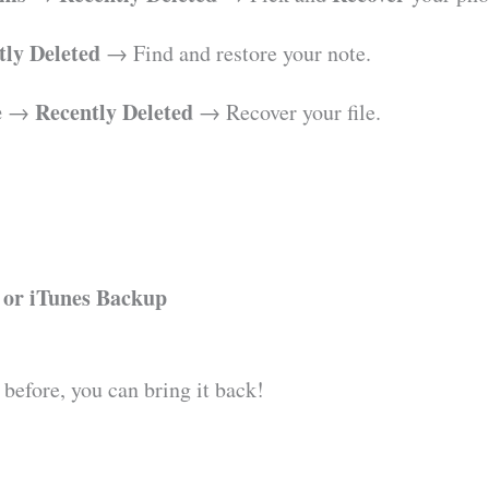
tly Deleted
→ Find and restore your note.
e
Recently Deleted
→
→ Recover your file.
 or iTunes Backup
 before, you can bring it back!