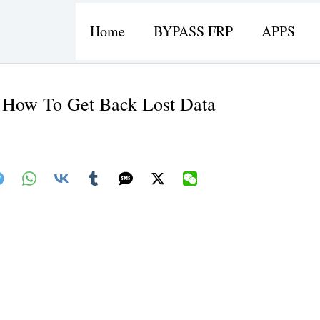
Home
BYPASS FRP
APPS
 How To Get Back Lost Data