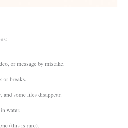
ns:
ideo, or message by mistake.
k or breaks.
, and some files disappear.
in water.
ne (this is rare).