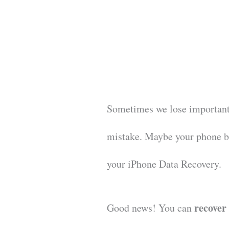
Sometimes we lose important
mistake. Maybe your phone 
your iPhone Data Recovery.
recover
Good news! You can