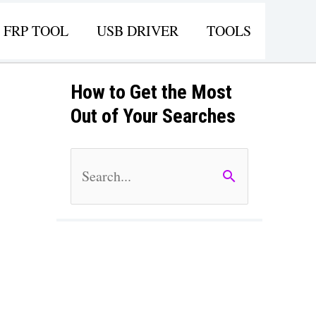
FRP TOOL
USB DRIVER
TOOLS
How to Get the Most
Out of Your Searches
S
e
a
r
c
h