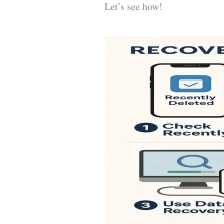
Let’s see how!