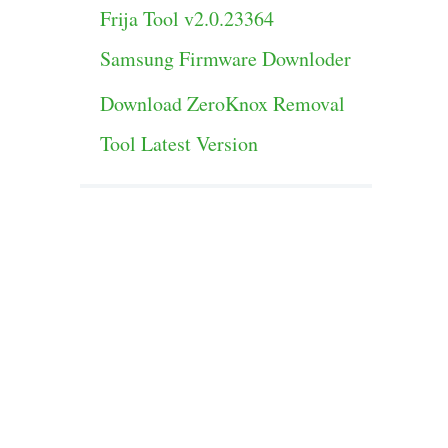
Frija Tool v2.0.23364
Samsung Firmware Downloder
Download ZeroKnox Removal
Tool Latest Version