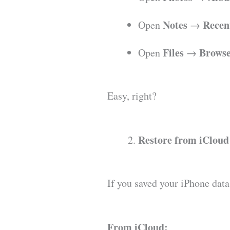
Notes
Recen
Open
→
Files
Brows
Open
→
Easy, right?
Restore from iCloud
If you saved your iPhone data
From iCloud: