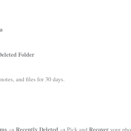
ta
Deleted Folder
otes, and files for 30 days.
ums
Recently Deleted
Recover
→
→ Pick and
your pho