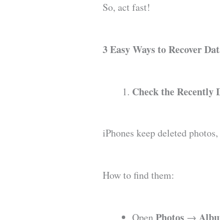
So, act fast!
3 Easy Ways to Recover Da
Check the Recently 
iPhones keep deleted photos, n
How to find them:
Photos
Alb
Open
→