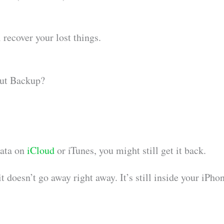
 recover your lost things.
ut Backup?
data on
iCloud
or iTunes, you might still get it back.
 doesn’t go away right away. It’s still inside your iPho