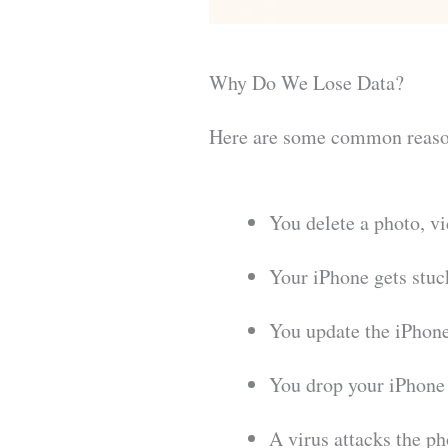
Why Do We Lose Data?
Here are some common reaso
You delete a photo, v
Your iPhone gets stuc
You update the iPhone
You drop your iPhone 
A virus attacks the pho