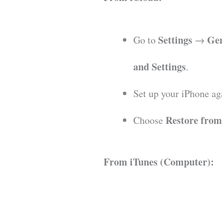
Settings
Ge
Go to
→
and Settings
.
Set up your iPhone ag
Restore fro
Choose
From iTunes (Computer):