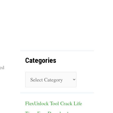
f
o
r
:
Categories
ed
C
a
t
FlexUnlock Tool Crack Life
e