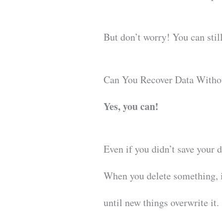
But don’t worry! You can still
Can You Recover Data Witho
Yes, you can!
Even if you didn’t save your 
When you delete something, it
until new things overwrite it.