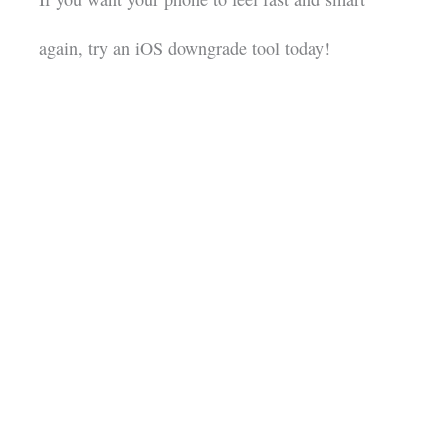
again, try an iOS downgrade tool today!