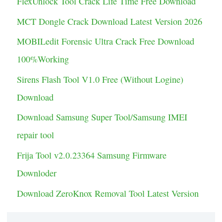
FlexUnlock Tool Crack Life Time Free Download
g
MCT Dongle Crack Download Latest Version 2026
o
MOBILedit Forensic Ultra Crack Free Download
r
100%Working
i
Sirens Flash Tool V1.0 Free (Without Logine)
e
Download
s
Download Samsung Super Tool/Samsung IMEI
repair tool
Frija Tool v2.0.23364 Samsung Firmware
Downloder
Download ZeroKnox Removal Tool Latest Version