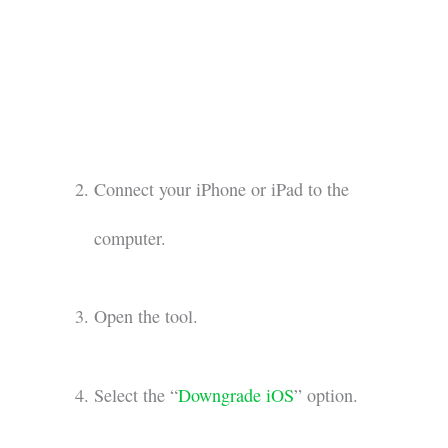
Connect your iPhone or iPad to the
computer.
Open the tool.
Select the “
Downgrade iOS
” option.