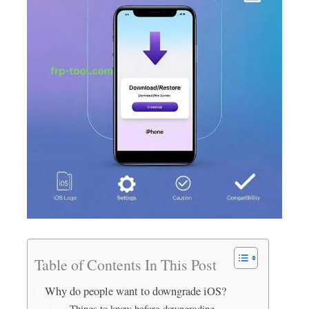
Table of Contents In This Post
Why do people want to downgrade iOS?
Things to know before downgrading