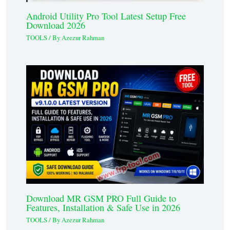
Android Utility Pro Tool Latest Setup Free
Download 2026
TOOLS
/ By
Azezur Rahman
Download MR GSM PRO Full Guide to
Features, Installation & Safe Use in 2026
TOOLS
/ By
Azezur Rahman