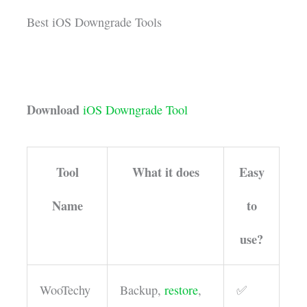
Best iOS Downgrade Tools
Download
iOS Downgrade Tool
Tool
What it does
Easy
Name
to
use?
WooTechy
Backup,
restore
,
✅