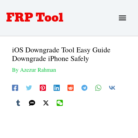
Skip
FRP Tool
Main
to
Men
content
iOS Downgrade Tool Easy Guide
Downgrade iPhone Safely
By
Azezur Rahman