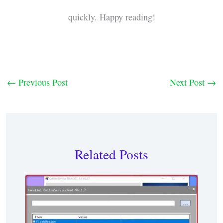
quickly. Happy reading!
←
Previous Post
Next Post
→
Related Posts