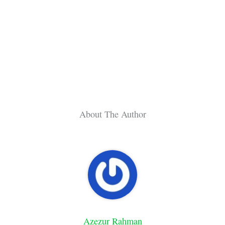
About The Author
Azezur Rahman