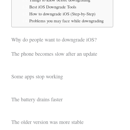
Best iOS Downgrade Tools
How to downgrade iOS (Step-by-Step)
Problems you may face while downgrading
Why do people want to downgrade iOS?
The phone becomes slow after an update
Some apps stop working
The battery drains faster
The older version was more stable