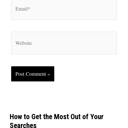
Email*
Website
How to Get the Most Out of Your
Searches