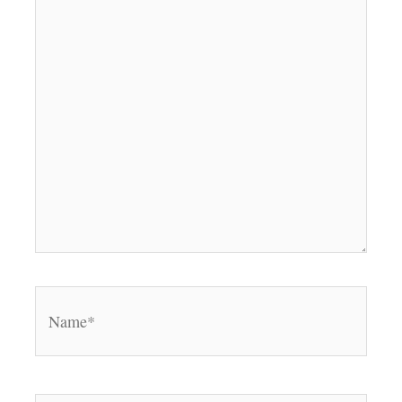
Name*