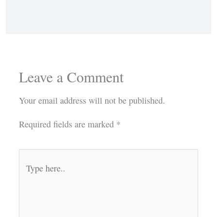
Leave a Comment
Your email address will not be published.
Required fields are marked
*
Type
here..