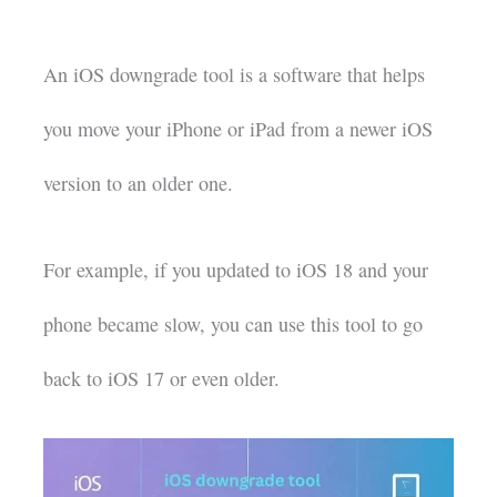
An iOS downgrade tool is a software that helps
you move your iPhone or iPad from a newer iOS
version to an older one.
For example, if you updated to iOS 18 and your
phone became slow, you can use this tool to go
back to iOS 17 or even older.