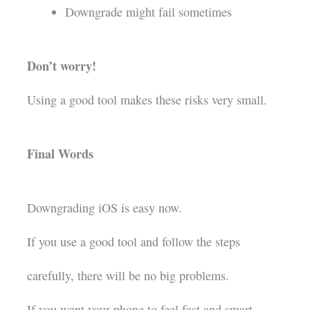
Downgrade might fail sometimes
Don’t worry!
Using a good tool makes these risks very small.
Final Words
Downgrading iOS is easy now.
If you use a good tool and follow the steps
carefully, there will be no big problems.
If you want your phone to feel fast and smart