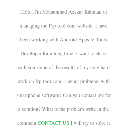
Hello, I'm Mohammad Azezur Rahman of
managing the Frp-tool.com website. I have
been working with Android Apps & Tools
Developer for a long time, I want to share
with you some of the results of my long hard
work on frp-tool.com. Having problems with
smartphone software? Can you contact me for
a solution? What is the problem write in the
comment
CONTACT US
I will try to solve it