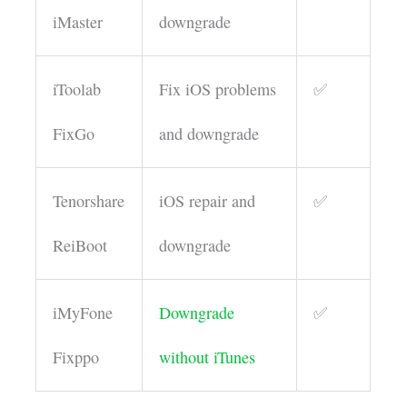
iMaster
downgrade
iToolab
Fix iOS problems
✅
FixGo
and downgrade
Tenorshare
iOS repair and
✅
ReiBoot
downgrade
iMyFone
Downgrade
✅
Fixppo
without iTunes