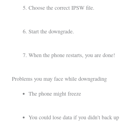
Choose the correct IPSW file.
Start the downgrade.
When the phone restarts, you are done!
Problems you may face while downgrading
The phone might freeze
You could lose data if you didn’t back up