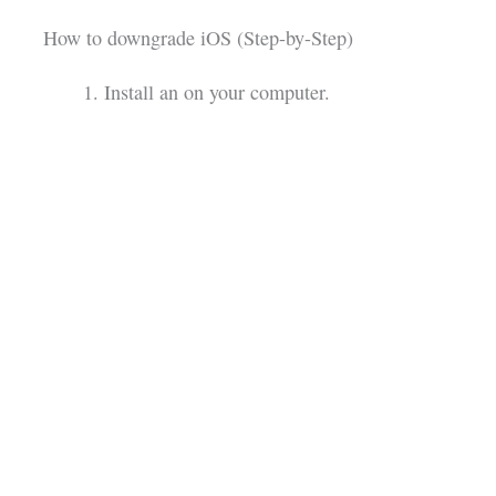
How to downgrade iOS (Step-by-Step)
Install an on your computer.