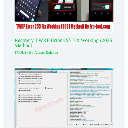
Recovery TWRP Error 255 Fix Working (2026
Method)
TOOLS
/ By
Azezur Rahman