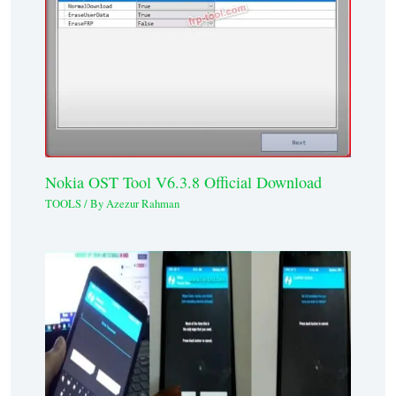
Nokia OST Tool V6.3.8 Official Download
TOOLS
/ By
Azezur Rahman