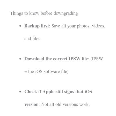
Things to know before downgrading
Backup first
: Save all your photos, videos,
and files.
Download the correct IPSW file
: (IPSW
= the iOS software file)
Check if Apple still signs that iOS
version
: Not all old versions work.