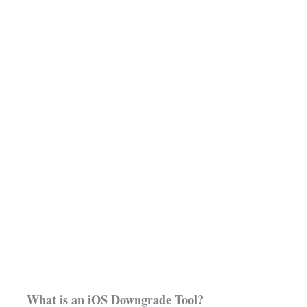
What is an iOS Downgrade Tool?