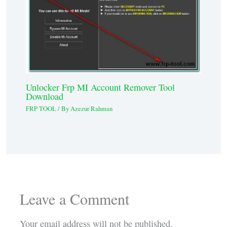
Unlocker Frp MI Account Remover Tool
Download
FRP TOOL
/ By
Azezur Rahman
Leave a Comment
Your email address will not be published.