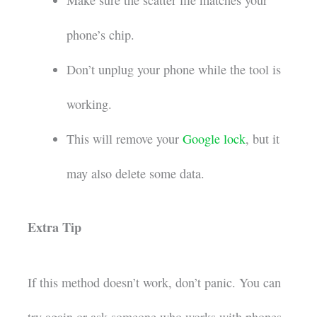
phone’s chip.
Don’t unplug your phone while the tool is
working.
This will remove your
Google lock
, but it
may also delete some data.
Extra Tip
If this method doesn’t work, don’t panic. You can