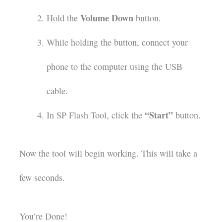
Volume Down
Hold the
button.
While holding the button, connect your
phone to the computer using the USB
cable.
“Start”
In SP Flash Tool, click the
button.
Now the tool will begin working. This will take a
few seconds.
You’re Done!