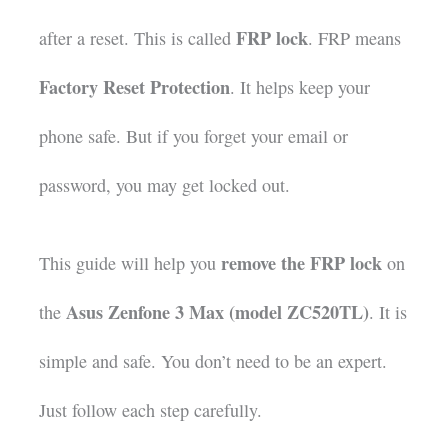
FRP lock
after a reset. This is called
. FRP means
Factory Reset Protection
. It helps keep your
phone safe. But if you forget your email or
password, you may get locked out.
remove the FRP lock
This guide will help you
on
Asus Zenfone 3 Max (model ZC520TL)
the
. It is
simple and safe. You don’t need to be an expert.
Just follow each step carefully.