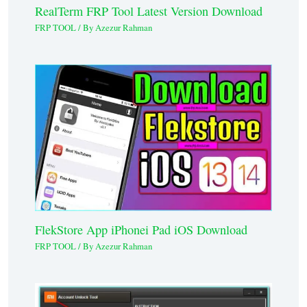
RealTerm FRP Tool Latest Version Download
FRP TOOL
/ By
Azezur Rahman
FlekStore App iPhonei Pad iOS Download
FRP TOOL
/ By
Azezur Rahman