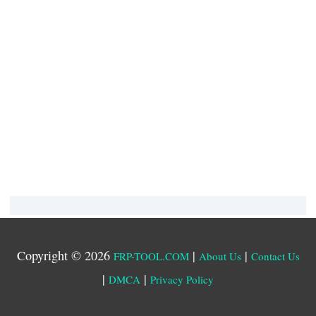
Copyright © 2026
|
|
FRP-TOOL.COM
About Us
Contact Us
|
|
DMCA
Privacy Policy