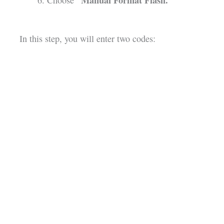
“Manual Format Flash.”
Choose
In this step, you will enter two codes: