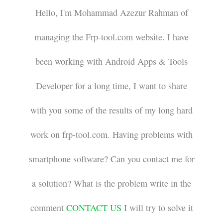
Hello, I'm Mohammad Azezur Rahman of
managing the Frp-tool.com website. I have
been working with Android Apps & Tools
Developer for a long time, I want to share
with you some of the results of my long hard
work on frp-tool.com. Having problems with
smartphone software? Can you contact me for
a solution? What is the problem write in the
comment
CONTACT US
I will try to solve it