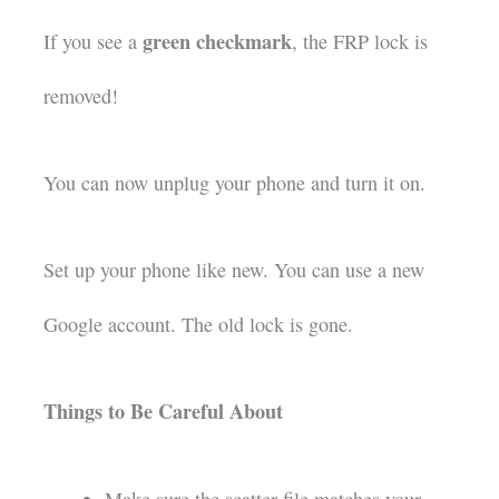
green checkmark
If you see a
, the FRP lock is
removed!
You can now unplug your phone and turn it on.
Set up your phone like new. You can use a new
Google account. The old lock is gone.
Things to Be Careful About
Make sure the scatter file matches your