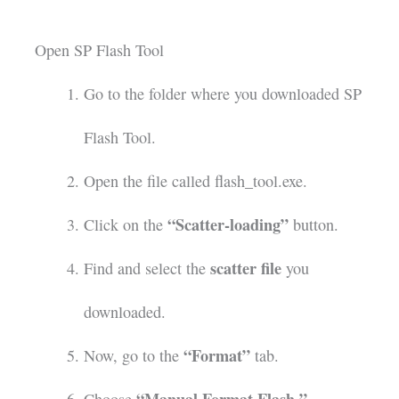
Open SP Flash Tool
Go to the folder where you downloaded SP
Flash Tool.
Open the file called flash_tool.exe.
“Scatter-loading”
Click on the
button.
scatter file
Find and select the
you
downloaded.
“Format”
Now, go to the
tab.