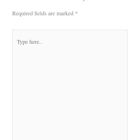
Required fields are marked
*
Type
here..