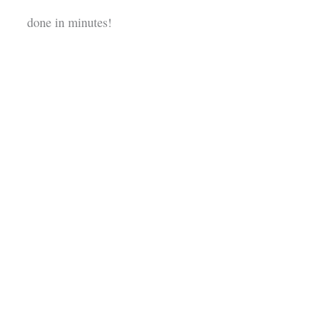
done in minutes!