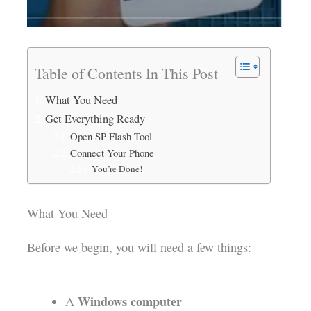
Table of Contents In This Post
What You Need
Get Everything Ready
Open SP Flash Tool
Connect Your Phone
You’re Done!
What You Need
Before we begin, you will need a few things:
Windows computer
A