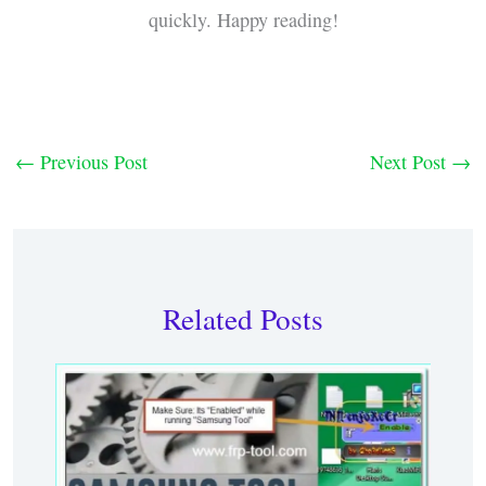
quickly. Happy reading!
←
Previous Post
Next Post
→
Related Posts