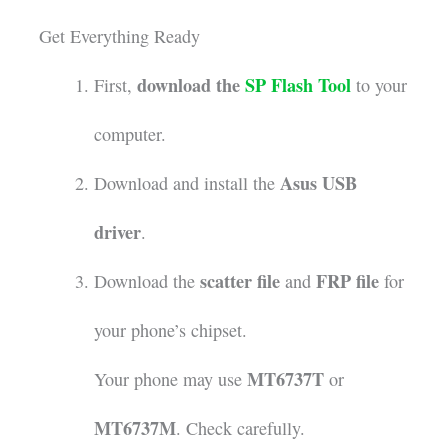
Get Everything Ready
download the
SP Flash Tool
First,
to your
computer.
Asus USB
Download and install the
driver
.
scatter file
FRP file
Download the
and
for
your phone’s chipset.
MT6737T
Your phone may use
or
MT6737M
. Check carefully.