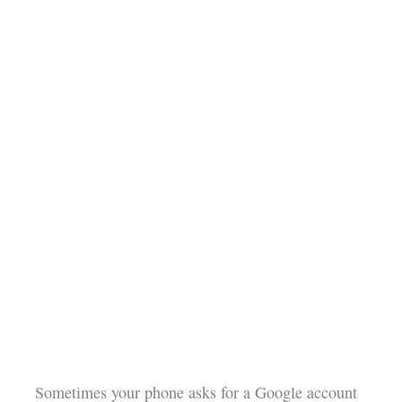
Sometimes your phone asks for a Google account