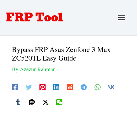
Skip
FRP Tool
Main
to
Men
content
Bypass FRP Asus Zenfone 3 Max
ZC520TL Easy Guide
By
Azezur Rahman