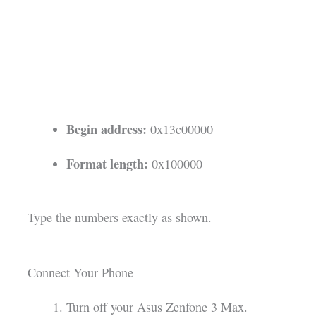
Begin address:
0x13c00000
Format length:
0x100000
Type the numbers exactly as shown.
Connect Your Phone
Turn off your Asus Zenfone 3 Max.