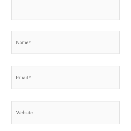
Name*
Email*
Website