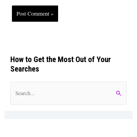
How to Get the Most Out of Your
Searches
S
e
a
r
c