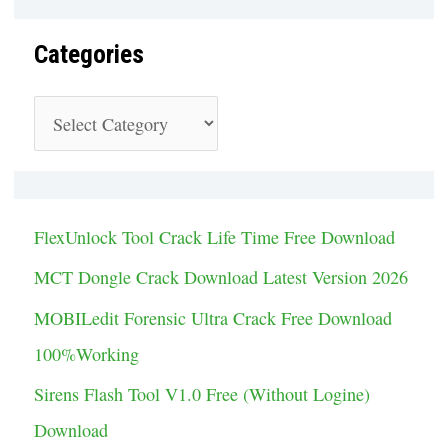
Categories
C
a
t
e
FlexUnlock Tool Crack Life Time Free Download
g
MCT Dongle Crack Download Latest Version 2026
o
MOBILedit Forensic Ultra Crack Free Download
r
100%Working
i
Sirens Flash Tool V1.0 Free (Without Logine)
e
Download
s