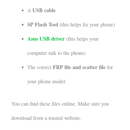
USB cable
A
SP Flash Tool
(this helps fix your phone)
Asus USB driver
(this helps your
computer talk to the phone)
FRP file and scatter file
The correct
for
your phone model
You can find these files online. Make sure you
download from a trusted website.