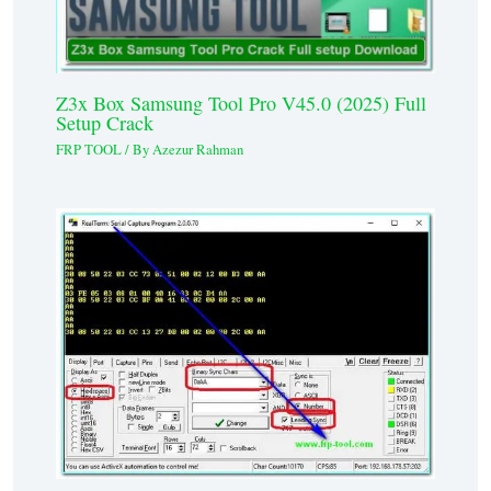
Z3x Box Samsung Tool Pro V45.0 (2025) Full
Setup Crack
FRP TOOL
/ By
Azezur Rahman