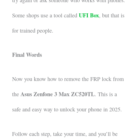
try again or ask someone who works with phones.
UFI Box
Some shops use a tool called
, but that is
for trained people.
Final Words
Now you know how to remove the FRP lock from
Asus Zenfone 3 Max ZC520TL
the
. This is a
safe and easy way to unlock your phone in 2025.
Follow each step, take your time, and you’ll be