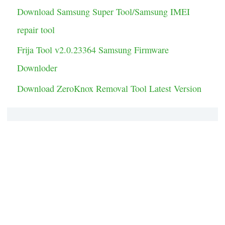
Download Samsung Super Tool/Samsung IMEI
repair tool
Frija Tool v2.0.23364 Samsung Firmware
Downloder
Download ZeroKnox Removal Tool Latest Version