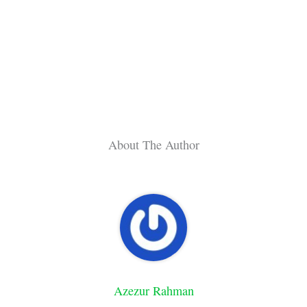
About The Author
Azezur Rahman