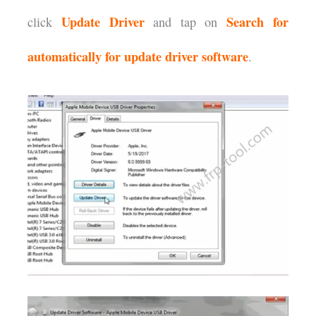
Update
Driver
Search for
click
and tap on
automatically for update driver software
.