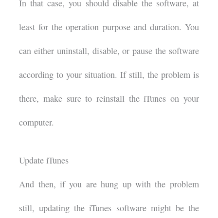
In that case, you should disable the software, at
least for the operation purpose and duration. You
can either uninstall, disable, or pause the software
according to your situation. If still, the problem is
there, make sure to reinstall the iTunes on your
computer.
Update iTunes
And then, if you are hung up with the problem
still, updating the iTunes software might be the