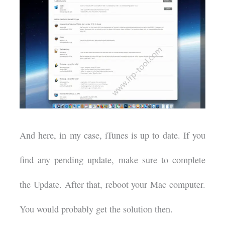
And here, in my case, iTunes is up to date. If you
find any pending update, make sure to complete
the Update. After that, reboot your Mac computer.
You would probably get the solution then.