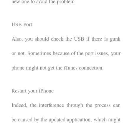
new one to avoid the problem
USB Port
Also, you should check the USB if there is gunk
or not. Sometimes because of the port issues, your
phone might not get the iTunes connection.
Restart your iPhone
Indeed, the interference through the process can
be caused by the updated application, which might