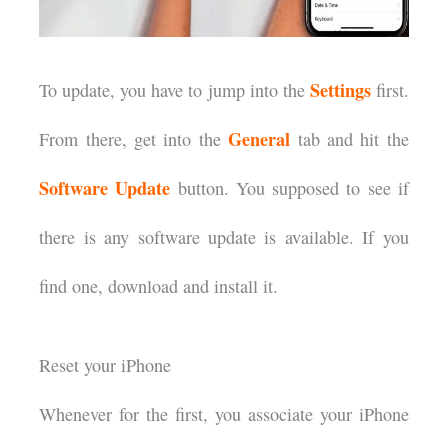
Settings
To update, you have to jump into the
first.
General
From there, get into the
tab and hit the
Software Update
button. You supposed to see if
there is any software update is available. If you
find one, download and install it.
Reset your iPhone
Whenever for the first, you associate your iPhone