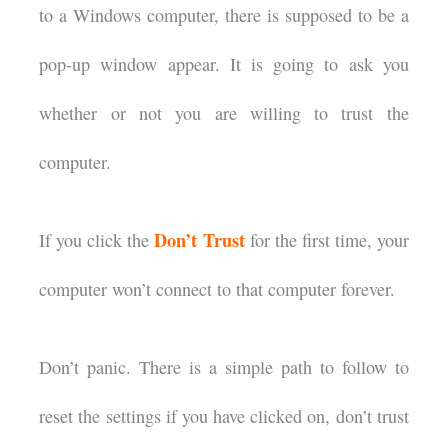
to a Windows computer, there is supposed to be a
pop-up window appear. It is going to ask you
whether or not you are willing to trust the
computer.
Don’t Trust
If you click the
for the first time, your
computer won’t connect to that computer forever.
Don’t panic. There is a simple path to follow to
reset the settings if you have clicked on, don’t trust