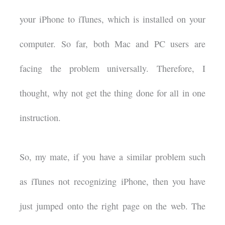
your iPhone to iTunes, which is installed on your
computer. So far, both Mac and PC users are
facing the problem universally. Therefore, I
thought, why not get the thing done for all in one
instruction.
So, my mate, if you have a similar problem such
as iTunes not recognizing iPhone, then you have
just jumped onto the right page on the web. The