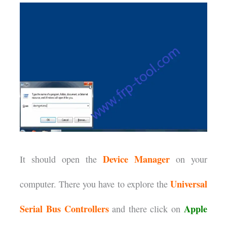
Device Manager
It should open the
on your
Universal
computer. There you have to explore the
Serial Bus Controllers
Apple
and there click on