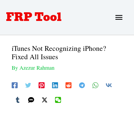
Skip
FRP Tool
Main
to
Men
content
iTunes Not Recognizing iPhone?
Fixed All Issues
By
Azezur Rahman