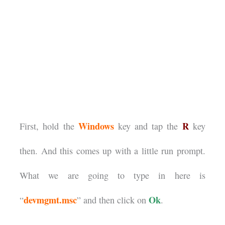
Windows
R
First, hold the
key and tap the
key
then. And this comes up with a little run prompt.
What we are going to type in here is
devmgmt.msc
Ok
“
” and then click on
.