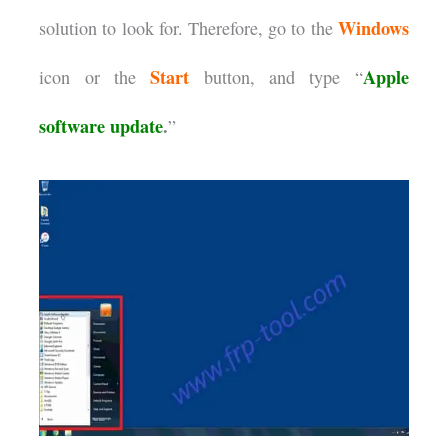
Windows
solution to look for. Therefore, go to the
Start
Apple
icon or the
button, and type “
software update
.
”