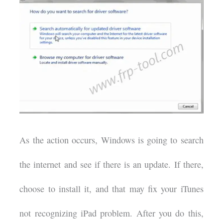
As the action occurs, Windows is going to search
the internet and see if there is an update. If there,
choose to install it, and that may fix your iTunes
not recognizing iPad problem. After you do this,