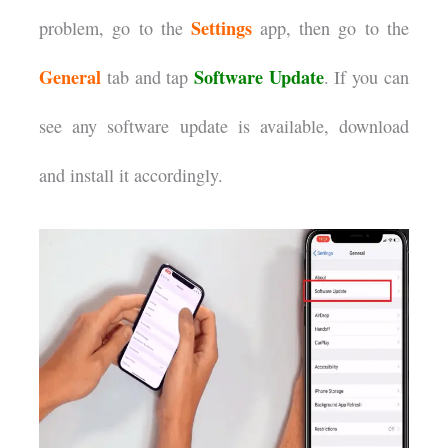
Settings
problem, go to the
app, then go to the
General
Software Update
tab and tap
. If you can
see any software update is available, download
and install it accordingly.