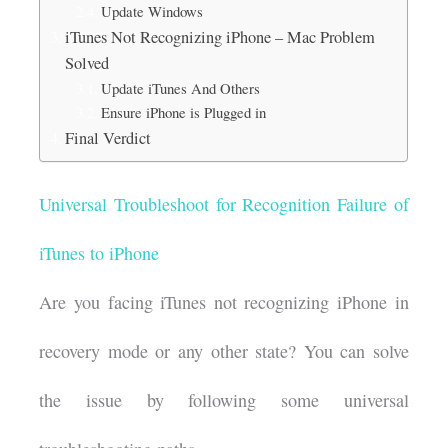
Update Windows
iTunes Not Recognizing iPhone – Mac Problem
Solved
Update iTunes And Others
Ensure iPhone is Plugged in
Final Verdict
Universal Troubleshoot for Recognition Failure of
iTunes to iPhone
Are you facing iTunes not recognizing iPhone in
recovery mode or any other state? You can solve
the issue by following some universal