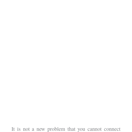
It is not a new problem that you cannot connect