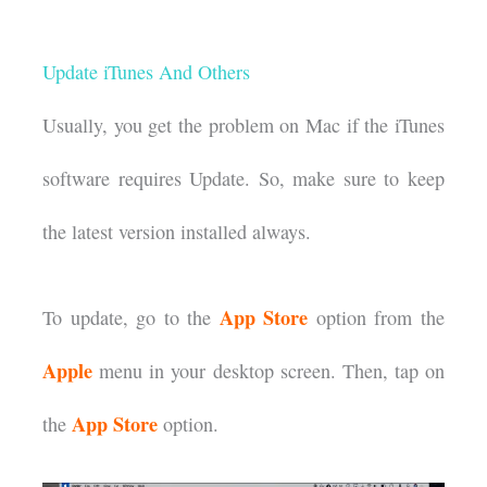
Update iTunes And Others
Usually, you get the problem on Mac if the iTunes
software requires Update. So, make sure to keep
the latest version installed always.
App Store
To update, go to the
option from the
Apple
menu in your desktop screen. Then, tap on
App Store
the
option.