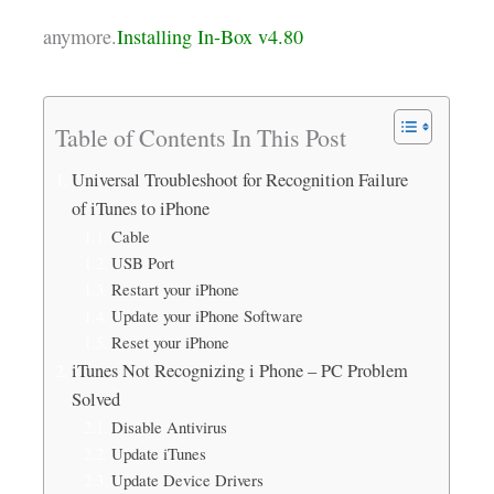
anymore.
Installing In-Box v4.80
Table of Contents In This Post
Universal Troubleshoot for Recognition Failure
of iTunes to iPhone
Cable
USB Port
Restart your iPhone
Update your iPhone Software
Reset your iPhone
iTunes Not Recognizing i Phone – PC Problem
Solved
Disable Antivirus
Update iTunes
Update Device Drivers