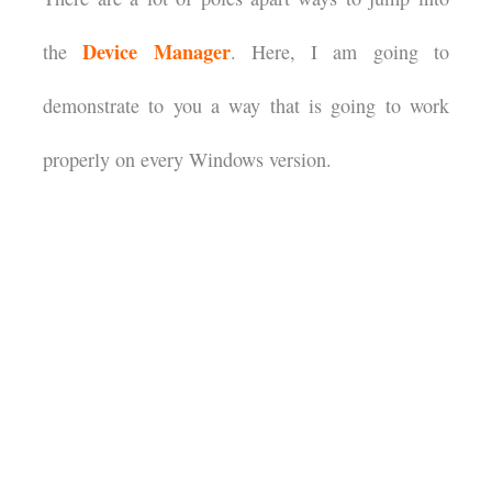
Device Manager
the
. Here, I am going to
demonstrate to you a way that is going to work
properly on every Windows version.