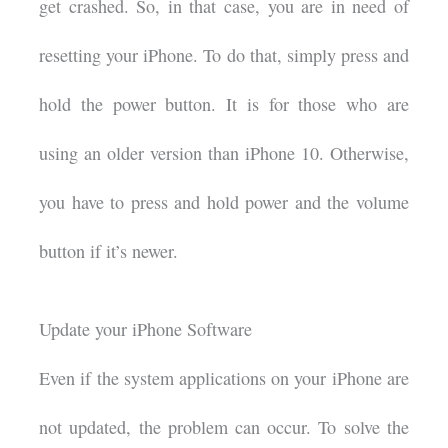
get crashed. So, in that case, you are in need of
resetting your iPhone. To do that, simply press and
hold the power button. It is for those who are
using an older version than iPhone 10. Otherwise,
you have to press and hold power and the volume
button if it’s newer.
Update your iPhone Software
Even if the system applications on your iPhone are
not updated, the problem can occur. To solve the