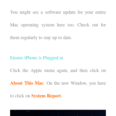
You might see a software update for your entire
Mac operating system here too. Check out for
them regularly to stay up to date.
Ensure iPhone is Plugged in
Click the Apple menu again, and then click on
About This Mac
. On the new Window, you have
System Report
to click on
.