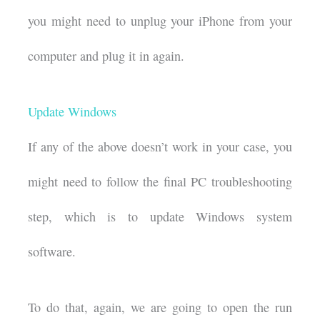
you might need to unplug your iPhone from your
computer and plug it in again.
Update Windows
If any of the above doesn’t work in your case, you
might need to follow the final PC troubleshooting
step, which is to update Windows system
software.
To do that, again, we are going to open the run