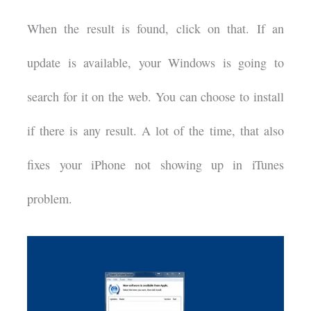
When the result is found, click on that. If an
update is available, your Windows is going to
search for it on the web. You can choose to install
if there is any result. A lot of the time, that also
fixes your iPhone not showing up in iTunes
problem.