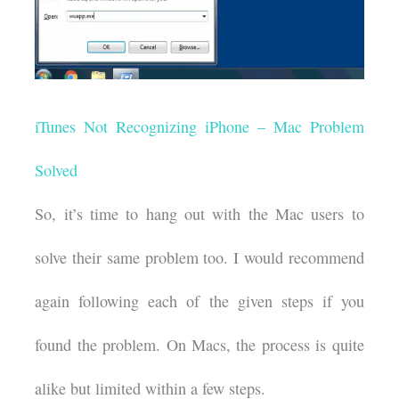
iTunes Not Recognizing iPhone – Mac Problem
Solved
So, it’s time to hang out with the Mac users to
solve their same problem too. I would recommend
again following each of the given steps if you
found the problem. On Macs, the process is quite
alike but limited within a few steps.