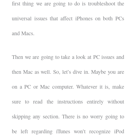
first thing we are going to do is troubleshoot the
universal issues that affect iPhones on both PCs
and Macs.
Then we are going to take a look at PC issues and
then Mac as well. So, let’s dive in. Maybe you are
on a PC or Mac computer. Whatever it is, make
sure to read the instructions entirely without
skipping any section. There is no worry going to
be left regarding iTunes won’t recognize iPod