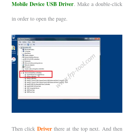
Mobile Device USB Driver
. Make a double-click
in order to open the page.
Driver
Then click
there at the top next. And then