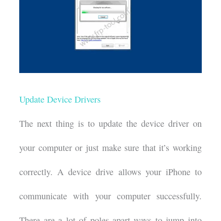
Update Device Drivers
The next thing is to update the device driver on
your computer or just make sure that it’s working
correctly. A device drive allows your iPhone to
communicate with your computer successfully.
There are a lot of poles apart ways to jump into