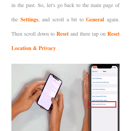
in the past. So, let’s go back to the main page of
Settings
General
the
, and scroll a bit to
again.
Reset
Reset
Then scroll down to
and there tap on
Location & Privacy
.