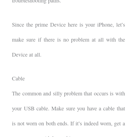
troubleshooting paths.
Since the prime Device here is your iPhone, let’s
make sure if there is no problem at all with the
Device at all.
Cable
The common and silly problem that occurs is with
your USB cable. Make sure you have a cable that
is not worn on both ends. If it’s indeed worn, get a