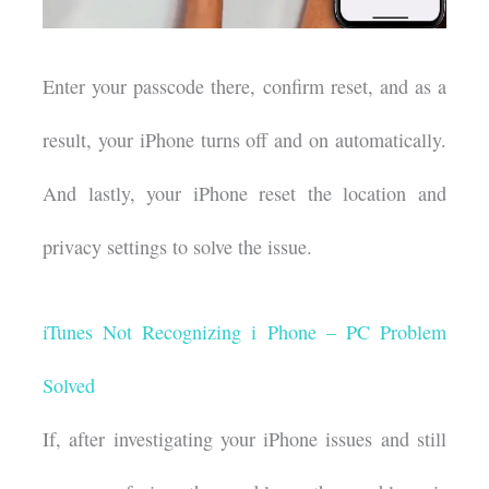
Enter your passcode there, confirm reset, and as a
result, your iPhone turns off and on automatically.
And lastly, your iPhone reset the location and
privacy settings to solve the issue.
iTunes Not Recognizing i Phone – PC Problem
Solved
If, after investigating your iPhone issues and still