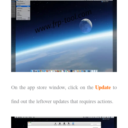
Update
On the app store window, click on the
to
find out the leftover updates that requires actions.