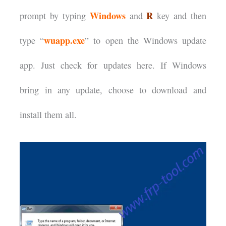
Windows
R
prompt by typing
and
key and then
wuapp.exe
type “
” to open the Windows update
app. Just check for updates here. If Windows
bring in any update, choose to download and
install them all.