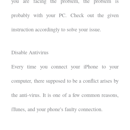
you are facing the problem, the problem is
probably with your PC. Check out the given
instruction accordingly to solve your issue.
Disable Antivirus
Every time you connect your iPhone to your
computer, there supposed to be a conflict arises by
the anti-virus. It is one of a few common reasons,
iTunes, and your phone’s faulty connection.