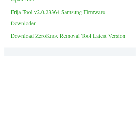
Frija Tool v2.0.23364 Samsung Firmware
Downloder
Download ZeroKnox Removal Tool Latest Version