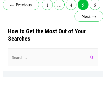
←
Previous
1
…
4
5
6
Download
Next
→
And
How to Get the Most Out of Your
Use
Searches
Universal
S
Master
e
Code?
a
r
c
h
f