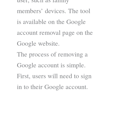
members’ devices. The tool
is available on the Google
account removal page on the
Google website.
The process of removing a
Google account is simple.
First, users will need to sign
in to their Google account.