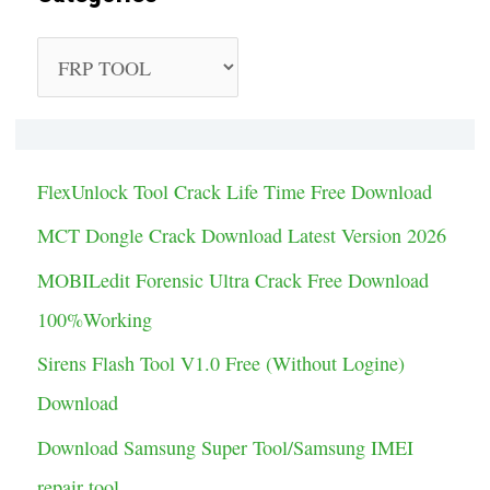
C
a
t
e
FlexUnlock Tool Crack Life Time Free Download
g
MCT Dongle Crack Download Latest Version 2026
o
MOBILedit Forensic Ultra Crack Free Download
r
100%Working
i
Sirens Flash Tool V1.0 Free (Without Logine)
e
Download
s
Download Samsung Super Tool/Samsung IMEI
repair tool