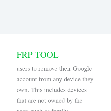
FRP TOOL
users to remove their Google
account from any device they
own. This includes devices
that are not owned by the
user, such as family